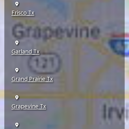
Frisco Tx
Garland Tx
Grand Prairie Tx
Grapevine Tx