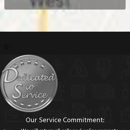
Our Service Commitment: