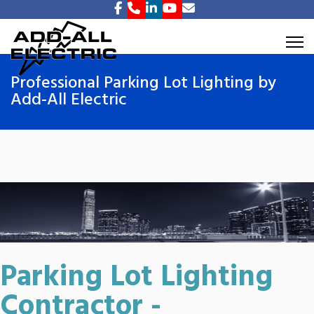
Professional Parking Lot Lighting by
Add-All Electric
Parking Lot Lighting
Contractor -