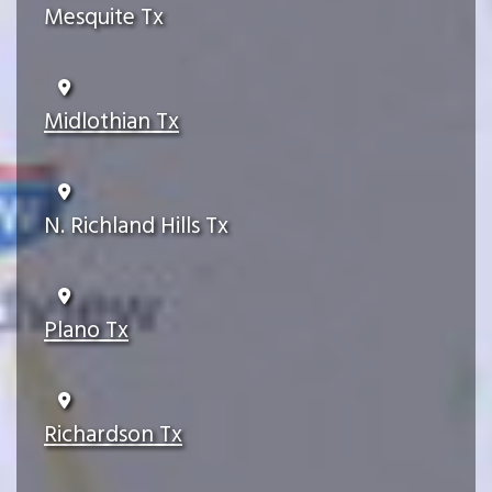
Mesquite Tx
Midlothian Tx
N. Richland Hills Tx
Plano Tx
Richardson Tx