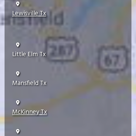
Lewisville Tx
Little Elm Tx
Mansfield Tx
McKinney Tx