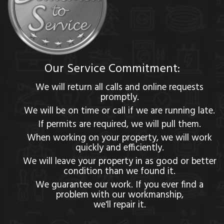
Our Service Commitment:
We will return all calls and online requests
promptly.
We will be on time or call if we are running late.
If permits are required, we will pull them.
When working on your property, we will work
quickly and efficiently.
We will leave your property in as good or better
condition than we found it.
We guarantee our work. If you ever find a
problem with our workmanship,
we'll repair it.