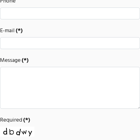
Phone
E-mail
(*)
Message
(*)
Required
(*)