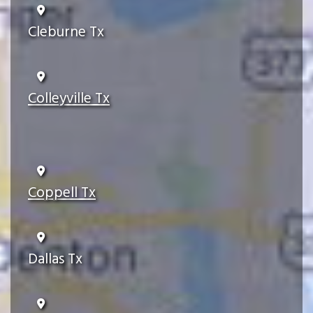
Cleburne Tx
Colleyville Tx
Coppell Tx
Dallas Tx