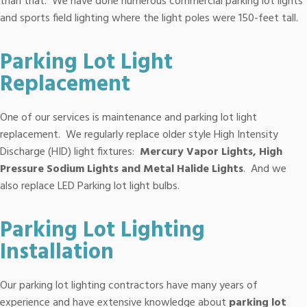
than that. We have done numerous commercial parking lot lights
and sports field lighting where the light poles were 150-feet tall.
Parking Lot Light
Replacement
One of our services is maintenance and parking lot light
replacement. We regularly replace older style High Intensity
Discharge (HID) light fixtures:
Mercury Vapor Lights, High
Pressure Sodium Lights and Metal Halide Lights
. And we
also replace LED Parking lot light bulbs.
Parking Lot Lighting
Installation
Our parking lot lighting contractors have many years of
experience and have extensive knowledge about
parking lot