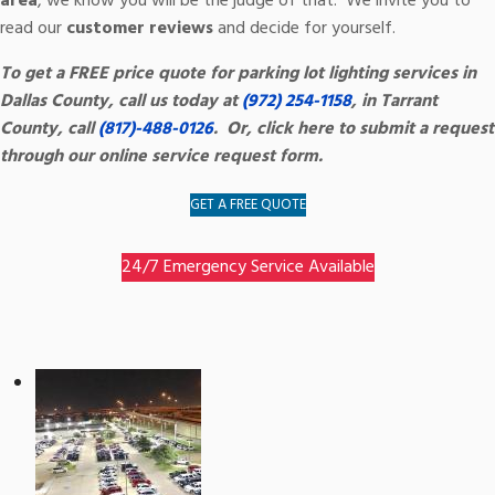
area
, we know you will be the judge of that. We invite you to
read our
customer reviews
and decide for yourself.
To get a FREE price quote for parking lot lighting services in
Dallas County, call us today at
(972) 254-1158
, in Tarrant
County, call
(817)-488-0126
. Or, click here to submit a request
through our online service request form.
GET A FREE QUOTE
24/7 Emergency Service Available