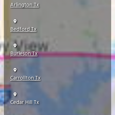
Arlington Tx
Bedford Tx
Burleson Tx
Carrollton Tx
Cedar Hill Tx