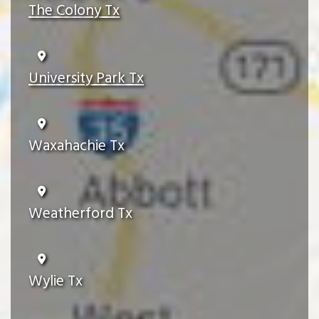
The Colony Tx
University Park Tx
Waxahachie Tx
Weatherford Tx
Wylie Tx