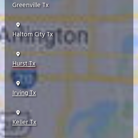
Greenville Tx
Haltom City Tx
Hurst Tx
Irving Tx
Keller Tx