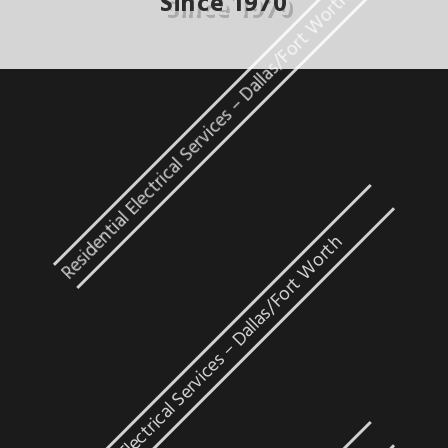
Residential Electrical Services – Dallas/Fort Worth
Since 1970
Industrial Electrical Services – Dallas/Fort Worth