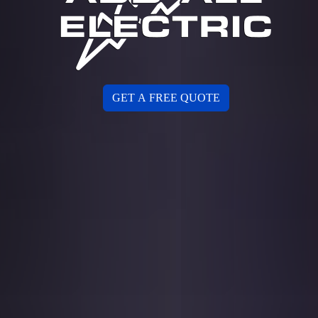
GET A FREE QUOTE