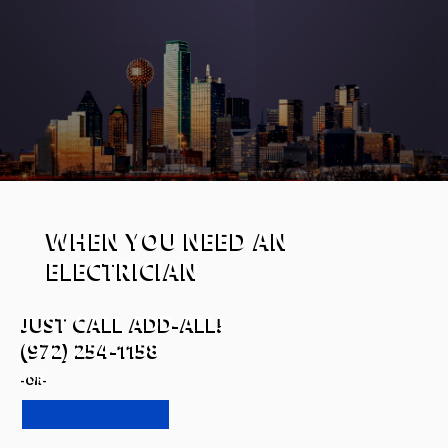
WHEN YOU NEED AN
ELECTRICIAN
JUST CALL ADD-ALL!
(972) 254-1158
-OR-
GET A FREE QUOTE