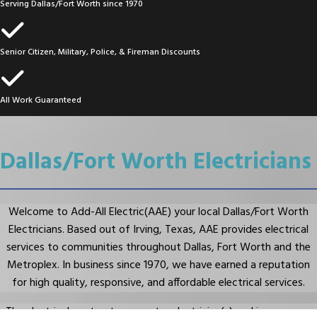
Serving Dallas/Fort Worth since 1970
Senior Citizen, Military, Police, & Fireman Discounts
All Work Guaranteed
Dallas/Fort Worth Electricians
Welcome to Add-All Electric(AAE) your local Dallas/Fort Worth
Electricians. Based out of Irving, Texas, AAE provides electrical
services to communities throughout Dallas, Fort Worth and the
Metroplex. In business since 1970, we have earned a reputation
for high quality, responsive, and affordable electrical services.
The electrical contractors, master electrician(s) and journeyman