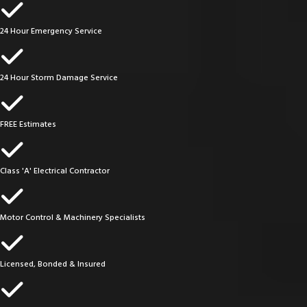
24 Hour Emergency Service
24 Hour Storm Damage Service
FREE Estimates
Class 'A' Electrical Contractor
Motor Control & Machinery Specialists
Licensed, Bonded & Insured