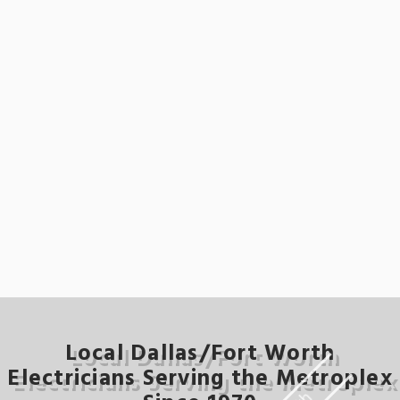
Local Dallas/Fort Worth
Electricians Serving the Metroplex