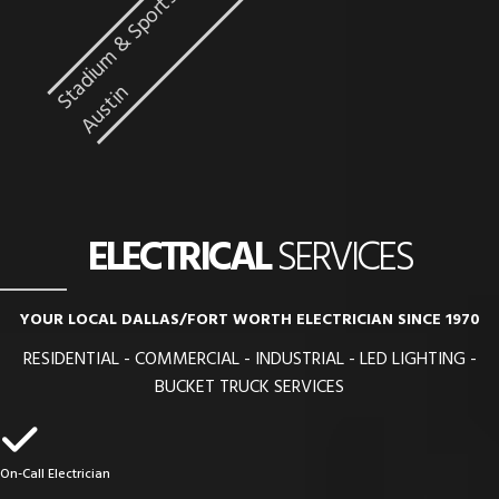
n
ELECTRICAL
SERVICES
YOUR LOCAL DALLAS/FORT WORTH ELECTRICIAN SINCE 1970
RESIDENTIAL - COMMERCIAL - INDUSTRIAL - LED LIGHTING -
BUCKET TRUCK SERVICES
On-Call Electrician